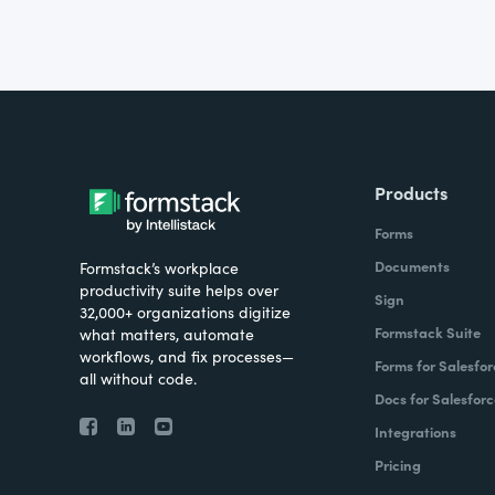
Products
Forms
Documents
Formstack’s workplace
productivity suite helps over
Sign
32,000+ organizations digitize
Formstack Suite
what matters, automate
workflows, and fix processes—
Forms for Salesfor
all without code.
Docs for Salesforc
Integrations
Pricing