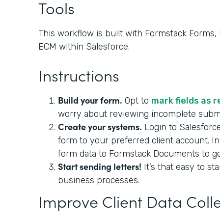
Tools
This workflow is built with Formstack Forms
ECM within Salesforce.
Instructions
Build your form.
Opt to
mark fields as 
worry about reviewing incomplete sub
Create your systems.
Login to Salesforc
form to your preferred client account. I
form data to Formstack Documents to gene
Start sending letters!
It’s that easy to st
business processes.
Improve Client Data Coll