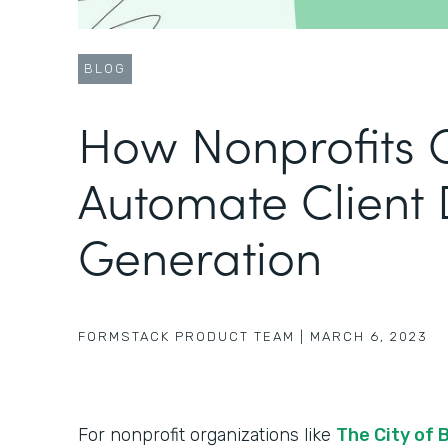
BLOG
How Nonprofits 
Automate Client
Generation
FORMSTACK PRODUCT TEAM
|
MARCH 6, 2023
For nonprofit organizations like
The City of 