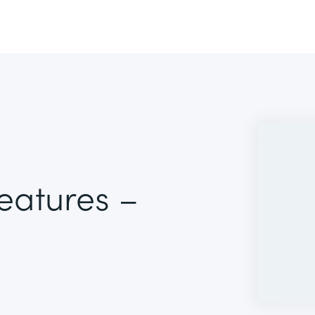
Features –