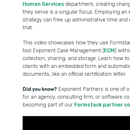
Human Services
department, creating change
they serve is a singular focus. Employing an
strategy can free up administrative time and
that.
This video showcases how they use Formsta
tool Exponent Case Management (
ECM
) with
collection, sharing, and storage. Learn how to
clients with an embedded form and automatica
documents, like an official certification letter.
Did you know?
Exponent Partners is one of o
for an agency, consulting firm, or software 
becoming part of our
Formstack partner c