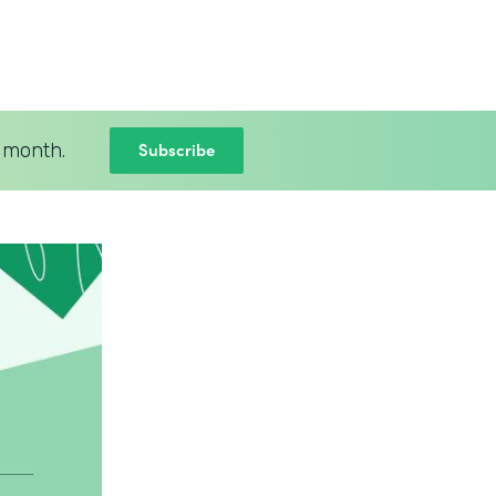
Subscribe
 month.