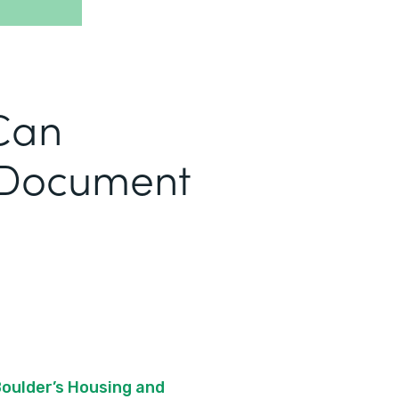
Can
 Document
Boulder’s Housing and