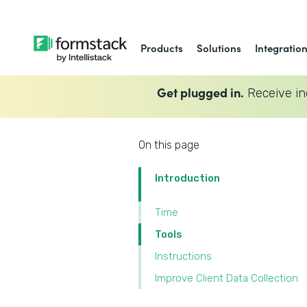
Products
Solutions
Integratio
Get plugged in.
Receive in
On this page
Introduction
Time
Tools
Instructions
Improve Client Data Collection