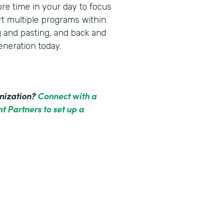
re time in your day to focus
rt multiple programs within
g and pasting, and back and
neration today.
anization?
Connect with a
t Partners to set up a