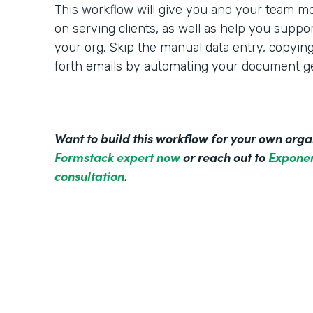
This workflow will give you and your team mo
on serving clients, as well as help you suppo
your org. Skip the manual data entry, copyin
forth emails by automating your document ge
Want to build this workflow for your own org
Formstack expert now
or reach out to
Exponen
consultation
.