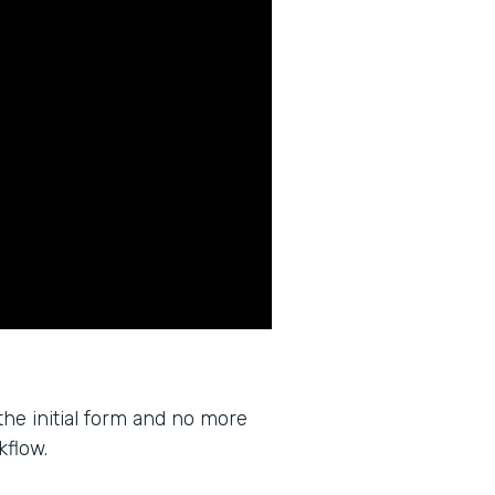
the initial form and no more
kflow.