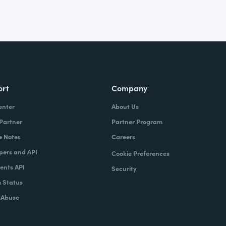
ort
Company
enter
About Us
 Partner
Partner Program
e Notes
Careers
pers and API
Cookie Preferences
nts API
Security
 Status
 Abuse