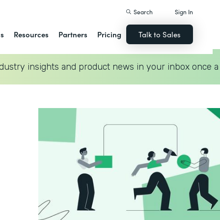
Search
Sign In
ns
Resources
Partners
Pricing
Talk to Sales
dustry insights and product news in your inbox once a