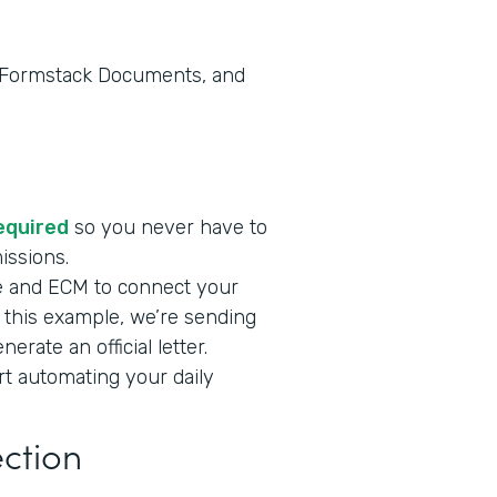
, Formstack Documents, and
required
so you never have to
missions.
e and ECM to connect your
n this example, we’re sending
rate an official letter.
art automating your daily
ection