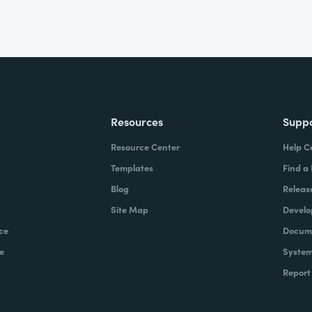
Resources
Supp
Resource Center
Help C
Templates
Find a
Blog
Releas
Site Map
Develo
ce
Docume
e
System
Report