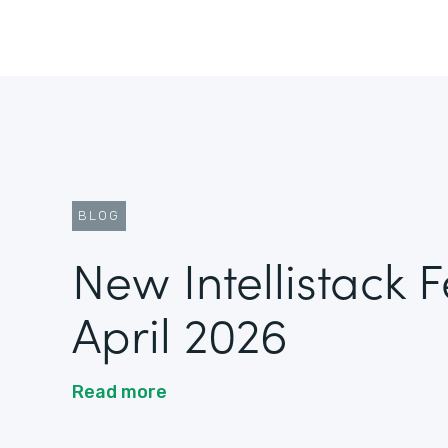
BLOG
New Intellistack 
April 2026
Read more