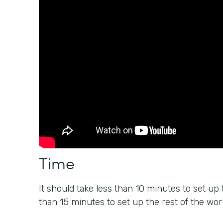
Time
It should take less than 10 minutes to set up 
than 15 minutes to set up the rest of the wor