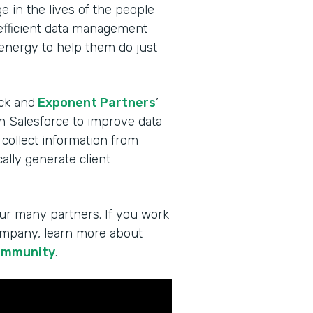
 in the lives of the people
 efficient data management
 energy to help them do just
ck and
Exponent Partners
’
in Salesforce to improve data
 collect information from
lly generate client
ur many partners. If you work
company, learn more about
ommunity
.