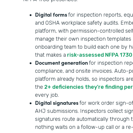
Digital forms
for inspection reports, equ
and OSHA workplace safety audits. Embe
platform, with permission-controlled se
manage their own inspection templates i
onboarding team to build each one by ha
that makes a
risk-assessed NFPA 1730
Document generation
for inspection repo
compliance, and onsite invoices. Auto-p
platform already holds, so inspectors ar
the
2+ deficiencies they're finding pe
every job.
Digital signatures
for work order sign-of
AHJ submissions. Inspectors collect sign
signatures route automatically through t
nothing waits on a follow-up call or a r