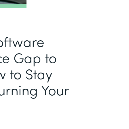
Software
e Gap to
w to Stay
urning Your