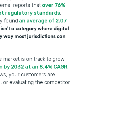
heme, reports that
over 76%
eet regulatory standards
.
dy found
an average of 2.07
 isn't a category where digital
y way most jurisdictions can
e market is on track to grow
ion by 2032 at an 8.4% CAGR
.
lows, your customers are
s, or evaluating the competitor