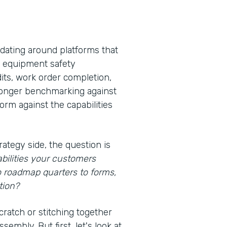
idating around platforms that
s, equipment safety
its, work order completion,
 longer benchmarking against
rm against the capabilities
rategy side, the question is
bilities your customers
o roadmap quarters to forms,
tion?
cratch or stitching together
embly. But first, let's look at