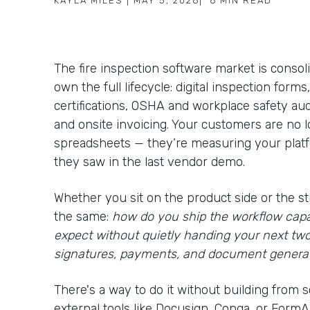
KAYLA MILES
|
MAY 5, 2026
|
6
MIN READ
The fire inspection software market is consol
own the full lifecycle: digital inspection form
certifications, OSHA and workplace safety aud
and onsite invoicing. Your customers are no
spreadsheets — they’re measuring your platfo
they saw in the last vendor demo.
Whether you sit on the product side or the st
the same:
how do you ship the workflow capa
expect without quietly handing your next tw
signatures, payments, and document genera
There's a way to do it without building from s
external tools like Docusign, Conga, or FormAss