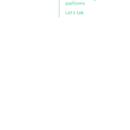
platforms
Let's talk