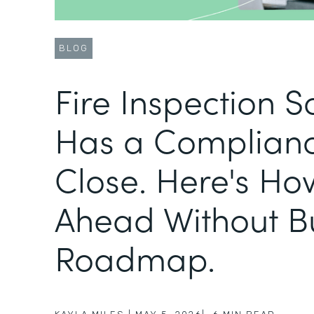
BLOG
Fire Inspection 
Has a Complianc
Close. Here's Ho
Ahead Without B
Roadmap.