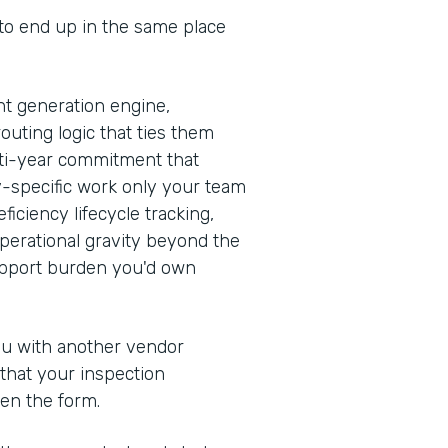
 to end up in the same place
t generation engine,
outing logic that ties them
ulti-year commitment that
y-specific work only your team
iciency lifecycle tracking,
erational gravity beyond the
support burden you'd own
you with another vendor
 that your inspection
en the form.