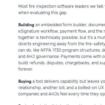
Most fire inspection software leaders we talk
when evaluating this gap.
Building
an embedded form builder, documen
eSignature workflow, payment flow, and the r
together is technically possible, but it's a m
diverts engineering away from the fire-safet
can do, like NFPA 1730 program structures, def
and AHJ governance. Payments come with op
build: refunds, disputes, chargebacks, and 
forever.
Buying
a tool delivers capability but leaves 
relationship, another bill, and a bolted-on UX
companies and AHJs feel every time they op