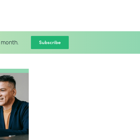
Subscribe
 month.