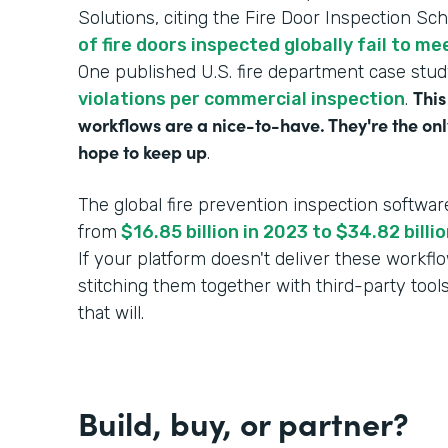
Solutions, citing the Fire Door Inspection Sc
of fire doors inspected globally fail to m
One published U.S. fire department case stu
This
violations per commercial inspection
.
workflows are a nice-to-have. They're the onl
hope to keep up
.
The global fire prevention inspection softwar
from
$16.85 billion in 2023 to $34.82 bill
If your platform doesn't deliver these workf
stitching them together with third-party tool
that will.
Build, buy, or partner?