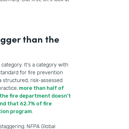
igger than the
 category. It's a category with
tandard for fire prevention
a structured, risk-assessed
ractice,
more than half of
re the fire department doesn't
d that 62.7% of fire
tion program
.
 staggering. NFPA Global