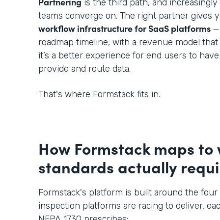
Partnering
is the third path, and increasingl
teams converge on. The right partner gives 
workflow infrastructure for SaaS platforms
—
roadmap timeline, with a revenue model that
it’s a better experience for end users to hav
provide and route data.
That's where Formstack fits in.
How Formstack maps to
standards actually requi
Formstack's platform is built around the four 
inspection platforms are racing to deliver, eac
NFPA 1730 prescribes: