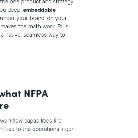
y the one product and strategy
embeddable
you deep,
under your brand, on your
 makes the math work. Plus,
e a native, seamless way to
 what NFPA
re
workflow capabilities fire
h tied to the operational rigor