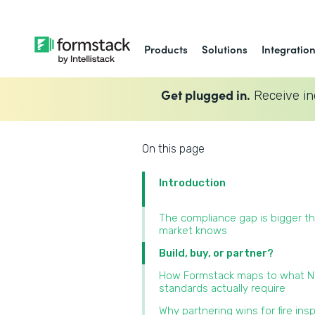
Products
Solutions
Integratio
Get plugged in.
Receive in
On this page
Introduction
The compliance gap is bigger t
market knows
Build, buy, or partner?
How Formstack maps to what 
standards actually require
Why partnering wins for fire ins