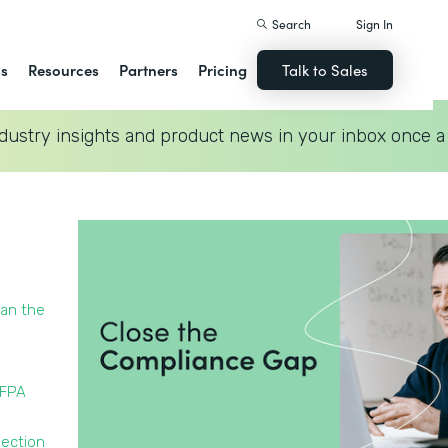
Search
Sign In
ns
Resources
Partners
Pricing
Talk to Sales
dustry insights and product news in your inbox once a
han the
NFPA
pection