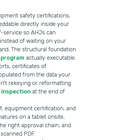
ipment safety certifications,
ddable directly inside your
lf-service so AHJs can
nstead of waiting on your
nd. The structural foundation
 program
actually executable.
rts, certificates of
opulated from the data your
en't rekeying or reformatting
r inspection
at the end of
f, equipment certification, and
atures on a tablet onsite,
he right approval chain, and
e-scanned PDF.