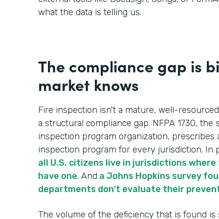
what the data is telling us.
The compliance gap is b
market knows
Fire inspection isn't a mature, well-resourced
a structural compliance gap. NFPA 1730, the s
inspection program organization, prescribes 
inspection program for every jurisdiction. In p
all U.S. citizens live in jurisdictions whe
have one
. And
a Johns Hopkins survey foun
departments don't evaluate their preven
The volume of the deficiency that is found is