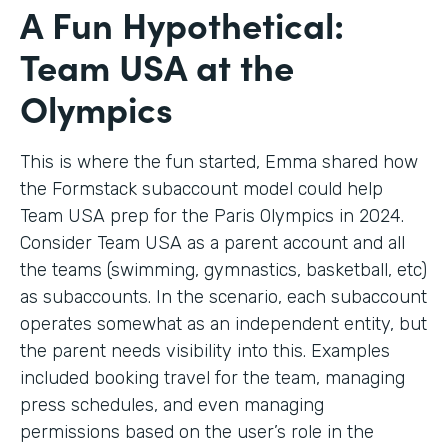
A Fun Hypothetical:
Team USA at the
Olympics
This is where the fun started, Emma shared how
the Formstack subaccount model could help
Team USA prep for the Paris Olympics in 2024.
Consider Team USA as a parent account and all
the teams (swimming, gymnastics, basketball, etc)
as subaccounts. In the scenario, each subaccount
operates somewhat as an independent entity, but
the parent needs visibility into this. Examples
included booking travel for the team, managing
press schedules, and even managing
permissions based on the user’s role in the