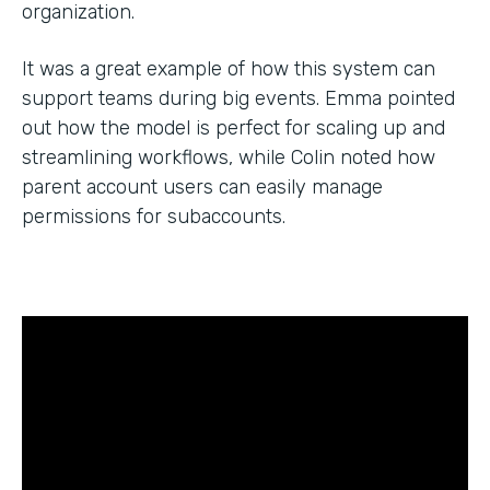
organization.
It was a great example of how this system can
support teams during big events. Emma pointed
out how the model is perfect for scaling up and
streamlining workflows, while Colin noted how
parent account users can easily manage
permissions for subaccounts.