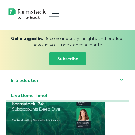
Get plugged in.
Receive industry insights and product
news in your inbox once a month.
Subscribe
Introduction
Live Demo Time!