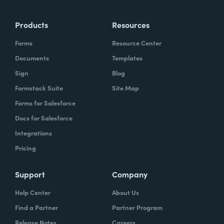
Products
Resources
Forms
Resource Center
Documents
Templates
Sign
Blog
Formstack Suite
Site Map
Forms for Salesforce
Docs for Salesforce
Integrations
Pricing
Support
Company
Help Center
About Us
Find a Partner
Partner Program
Release Notes
Careers