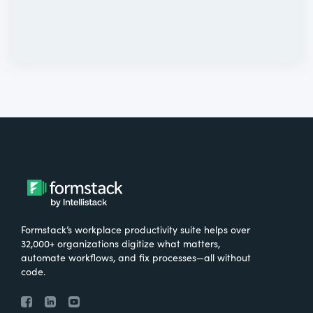
Formstack’s workplace productivity suite helps over
32,000+ organizations digitize what matters,
automate workflows, and fix processes—all without
code.