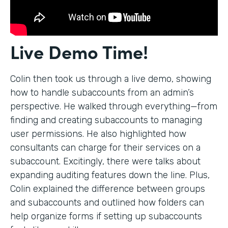
Live Demo Time!
Colin then took us through a live demo, showing
how to handle subaccounts from an admin’s
perspective. He walked through everything—from
finding and creating subaccounts to managing
user permissions. He also highlighted how
consultants can charge for their services on a
subaccount. Excitingly, there were talks about
expanding auditing features down the line. Plus,
Colin explained the difference between groups
and subaccounts and outlined how folders can
help organize forms if setting up subaccounts