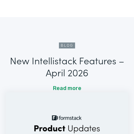
BLOG
New Intellistack Features –
April 2026
Read more