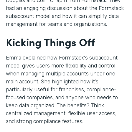
Douglas and Colin Chapin from Formstack. They
had an engaging discussion about the Formstack
subaccount model and how it can simplify data
management for teams and organizations.
Kicking Things Off
Emma explained how Formstack's subaccount
model gives users more flexibility and control
when managing multiple accounts under one
main account. She highlighted how it’s
particularly useful for franchises, compliance-
focused companies, and anyone who needs to
keep data organized. The benefits? Think
centralized management, flexible user access,
and strong compliance features.