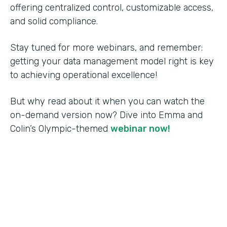
offering centralized control, customizable access,
and solid compliance.
Stay tuned for more webinars, and remember:
getting your data management model right is key
to achieving operational excellence!
But why read about it when you can watch the
on-demand version now? Dive into Emma and
Colin’s Olympic-themed
webinar now!