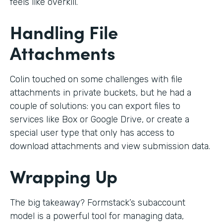
feels like overkill.
Handling File
Attachments
Colin touched on some challenges with file
attachments in private buckets, but he had a
couple of solutions: you can export files to
services like Box or Google Drive, or create a
special user type that only has access to
download attachments and view submission data.
Wrapping Up
The big takeaway? Formstack’s subaccount
model is a powerful tool for managing data,