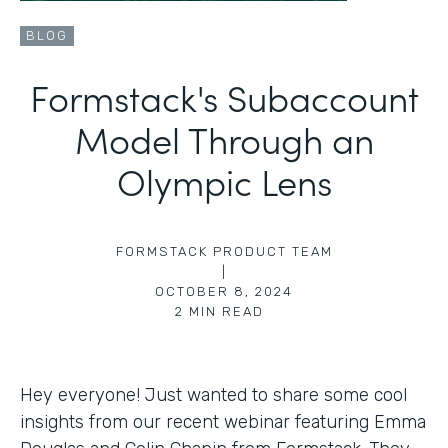
BLOG
Formstack's Subaccount
Model Through an
Olympic Lens
FORMSTACK PRODUCT TEAM
|
OCTOBER 8, 2024
2
MIN READ
Hey everyone! Just wanted to share some cool
insights from our recent webinar featuring Emma