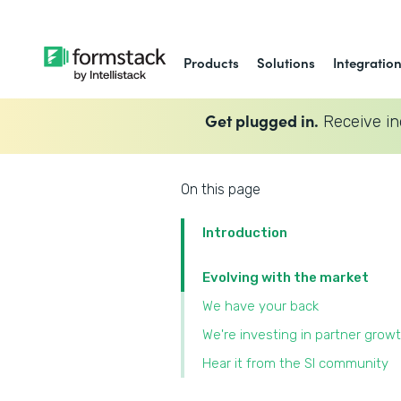
Products
Solutions
Integratio
Get plugged in.
Receive in
On this page
Introduction
Evolving with the market
We have your back
We're investing in partner grow
Hear it from the SI community