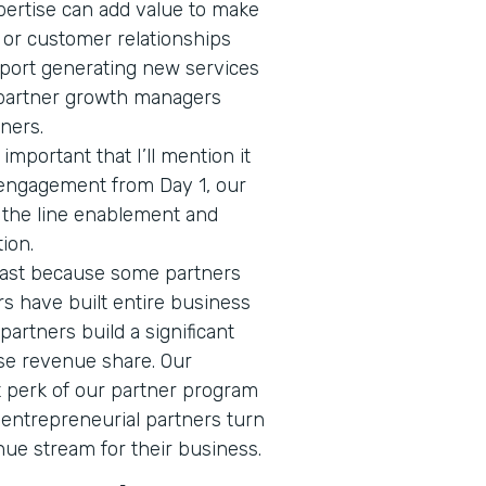
pertise can add value to make
 or customer relationships
ort generating new services
 partner growth managers
tners.
 important that I’ll mention it
 engagement from Day 1, our
f the line enablement and
tion.
 last because some partners
ers have built entire business
 partners build a significant
se revenue share. Our
nt perk of our partner program
 entrepreneurial partners turn
nue stream for their business.