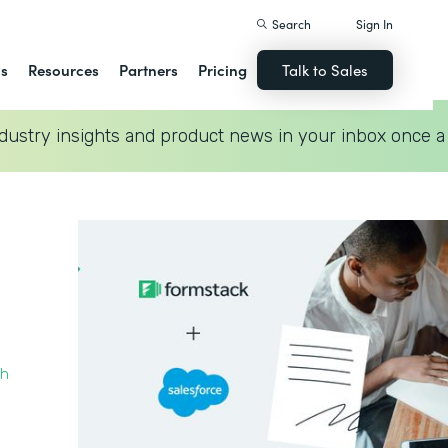
Search
Sign In
ns
Resources
Partners
Pricing
Talk to Sales
dustry insights and product news in your inbox once a
th