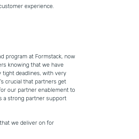
 customer experience.
and program at Formstack, now
ners knowing that we have
 tight deadlines, with very
’s crucial that partners get
for our partner enablement to
as a strong partner support
that we deliver on for