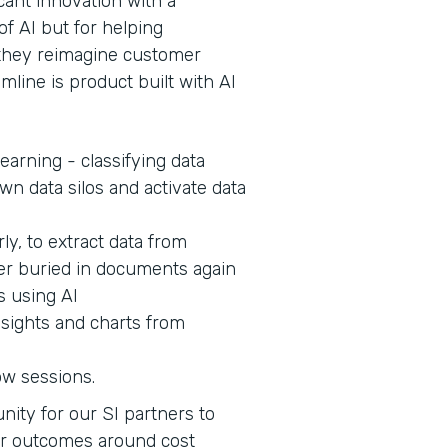
cant innovation with a
of AI but for helping
s they reimagine customer
mline is product built with AI
earning - classifying data
wn data silos and activate data
ly, to extract data from
er buried in documents again
s using AI
nsights and charts from
ow sessions.
nity for our SI partners to
er outcomes around cost