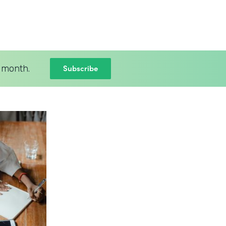
Subscribe
 month.