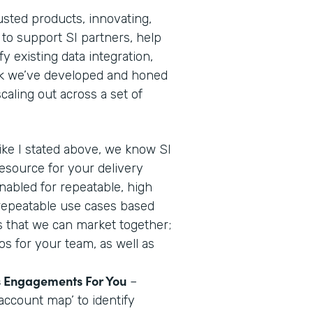
usted products, innovating,
 to support SI partners, help
y existing data integration,
ok we’ve developed and honed
aling out across a set of
ike I stated above, we know SI
resource for your delivery
nabled for repeatable, high
 repeatable use cases based
us that we can market together;
os for your team, as well as
es Engagements For You
–
account map’ to identify