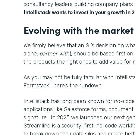
consultancy leaders building company plans t
Intellistack wants to invest in your growth in 
Evolving with the market
We firmly believe that an SI’s decision on wha
alone,
partner with
), should be based first on
the products the right ones to add value fo
As you may not be fully familiar with Intellis
Formstack), here’s the rundown:
Intellistack has long been known for no-code
applications like Salesforce forms, document 
signature. In 2025 we launched our next gen
Streamline is a security-first, no-code work
to break down their data silos and create bett