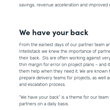
savings, revenue acceleration and improved
We have your back
From the earliest days of our partner team 
Intellistack we knew the importance of part
their back. SIs are often working against very
thin margin for error on project plans – and it
them help when they need it. We are known 
prepare delivery teams for projects, as well 
and escalation process.
“We have your back” is a theme for our team 
partners on a daily basis.