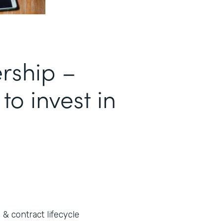
ership –
 to invest in
 & contract lifecycle