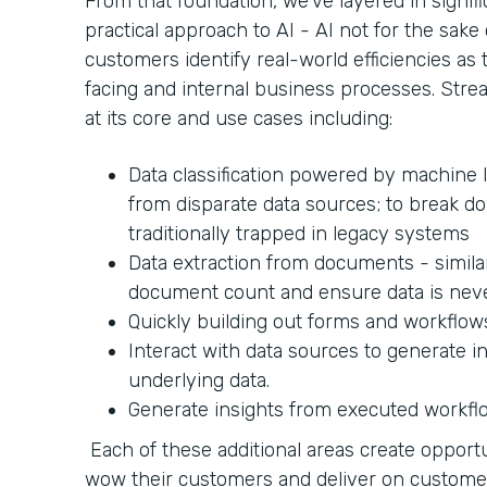
From that foundation, we’ve layered in signifi
practical approach to AI - AI not for the sake 
customers identify real-world efficiencies a
facing and internal business processes. Strea
at its core and use cases including:
Data classification powered by machine l
from disparate data sources; to break do
traditionally trapped in legacy systems
Data extraction from documents - similar
document count and ensure data is nev
Quickly building out forms and workflow
Interact with data sources to generate i
underlying data.
Generate insights from executed workfl
Each of these additional areas create opportu
wow their customers and deliver on custom