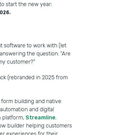
o start the new year:
2026.
t software to work with (let
 answering the question: “Are
r my customer?”
tack (rebranded in 2025 from
 form building and native
automation and digital
 platform,
Streamline
.
flow builder helping customers
er experiences for their