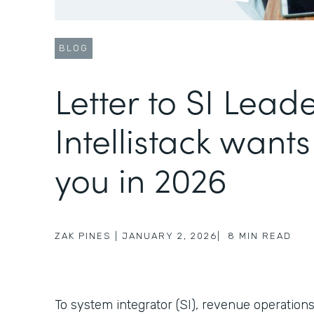
BLOG
Letter to SI Lead
Intellistack wants
you in 2026
ZAK PINES
|
JANUARY 2, 2026
|
8
MIN READ
To system integrator (SI), revenue operations