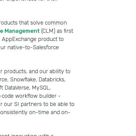
 products that solve common
cle Management
(CLM) as first
rce AppExchange product to
our native-to-Salesforce
 products, and our ability to
rce, Snowflake, Databricks,
ft DataVerse, MySQL,
-code workflow builder -
r our SI partners to be able to
consistently on-time and on-