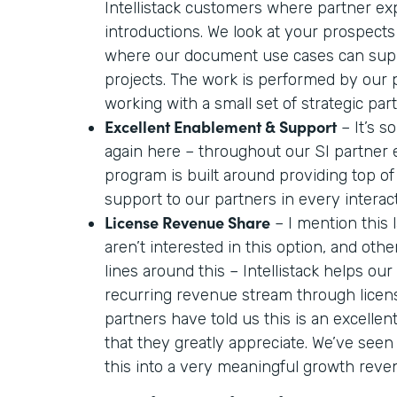
Intellistack customers where partner ex
introductions. We look at your prospects
where our document use cases can supp
projects. The work is performed by our
working with a small set of strategic par
Excellent Enablement & Support
– It’s so
again here – throughout our SI partner
program is built around providing top o
support to our partners in every interac
License Revenue Share
– I mention this
aren’t interested in this option, and oth
lines around this – Intellistack helps our
recurring revenue stream through licen
partners have told us this is an excelle
that they greatly appreciate. We’ve seen
this into a very meaningful growth reve