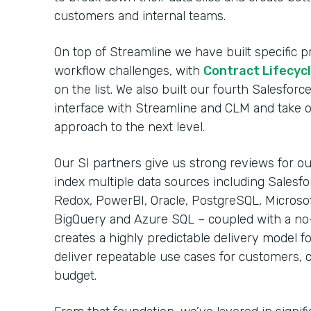
customers and internal teams.
On top of Streamline we have built specific
workflow challenges, with
Contract Lifecy
on the list. We also built our fourth Salesfo
interface with Streamline and CLM and take 
approach to the next level.
Our SI partners give us strong reviews for our
index multiple data sources including Salesfo
Redox, PowerBI, Oracle, PostgreSQL, Microso
BigQuery and Azure SQL – coupled with a no
creates a highly predictable delivery model fo
deliver repeatable use cases for customers, 
budget.