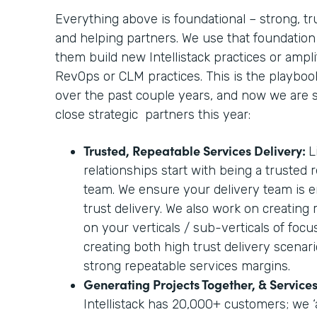
Everything above is foundational – strong, tr
and helping partners. We use that foundation
them build new Intellistack practices or amplif
RevOps or CLM practices. This is the playbo
over the past couple years, and now we are sc
close strategic partners this year:
Trusted, Repeatable Services Delivery:
L
relationships start with being a trusted 
team. We ensure your delivery team is e
trust delivery. We also work on creating
on your verticals / sub-verticals of foc
creating both high trust delivery scenari
strong repeatable services margins.
Generating Projects Together, & Servic
Intellistack has 20,000+ customers; we ‘