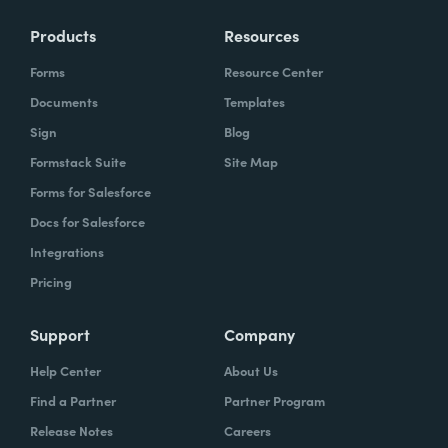
Products
Resources
Forms
Resource Center
Documents
Templates
Sign
Blog
Formstack Suite
Site Map
Forms for Salesforce
Docs for Salesforce
Integrations
Pricing
Support
Company
Help Center
About Us
Find a Partner
Partner Program
Release Notes
Careers