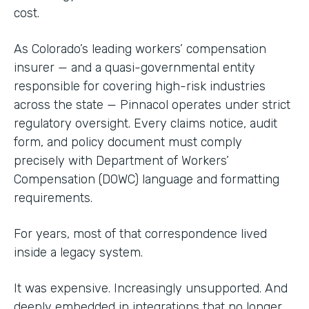
cost.
As Colorado’s leading workers’ compensation
insurer — and a quasi-governmental entity
responsible for covering high-risk industries
across the state — Pinnacol operates under strict
regulatory oversight. Every claims notice, audit
form, and policy document must comply
precisely with Department of Workers’
Compensation (DOWC) language and formatting
requirements.
For years, most of that correspondence lived
inside a legacy system.
It was expensive. Increasingly unsupported. And
deeply embedded in integrations that no longer