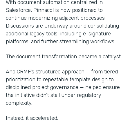
With document automation centralized in
Salesforce, Pinnacol is now positioned to
continue modernizing adjacent processes.
Discussions are underway around consolidating
additional legacy tools, including e-signature
platforms, and further streamlining workflows.
The document transformation became a catalyst.
And CRMF’s structured approach — from tiered
prioritization to repeatable template design to
disciplined project governance — helped ensure
the initiative didn’t stall under regulatory
complexity.
Instead, it accelerated.