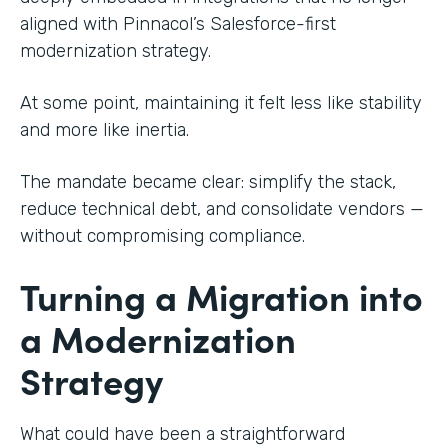
aligned with Pinnacol’s Salesforce-first
modernization strategy.
At some point, maintaining it felt less like stability
and more like inertia.
The mandate became clear: simplify the stack,
reduce technical debt, and consolidate vendors —
without compromising compliance.
Turning a Migration into
a Modernization
Strategy
What could have been a straightforward