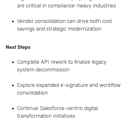
are critical in compliance-heavy industries
Vendor consolidation can drive both cost
savings and strategic modernization
Next Steps
Complete API rework to finalize legacy
system decommission
Explore expanded e-signature and workflow
consolidation
Continue Salesforce-centric digital
transformation initiatives