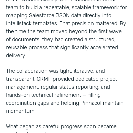
team to build a repeatable, scalable framework for
mapping Salesforce JSON data directly into
Intellistack templates. That precision mattered. By
the time the team moved beyond the first wave
of documents, they had created a structured,
reusable process that significantly accelerated
delivery.
The collaboration was tight, iterative, and
transparent. CRMF provided dedicated project
management, regular status reporting, and
hands-on technical refinement — filling
coordination gaps and helping Pinnacol maintain
momentum.
What began as careful progress soon became