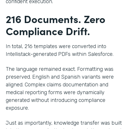
confident execution.
216 Documents. Zero
Compliance Drift.
In total, 216 templates were converted into
Intellistack-generated PDFs within Salesforce.
The language remained exact. Formatting was
preserved. English and Spanish variants were
aligned. Complex claims documentation and
medical reporting forms were dynamically
generated without introducing compliance
exposure.
Just as importantly, knowledge transfer was built