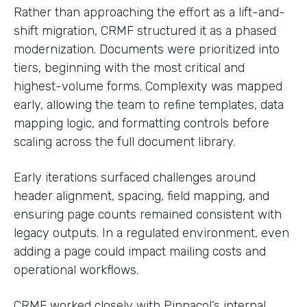
Rather than approaching the effort as a lift-and-
shift migration, CRMF structured it as a phased
modernization. Documents were prioritized into
tiers, beginning with the most critical and
highest-volume forms. Complexity was mapped
early, allowing the team to refine templates, data
mapping logic, and formatting controls before
scaling across the full document library.
Early iterations surfaced challenges around
header alignment, spacing, field mapping, and
ensuring page counts remained consistent with
legacy outputs. In a regulated environment, even
adding a page could impact mailing costs and
operational workflows.
CRMF worked closely with Pinnacol’s internal