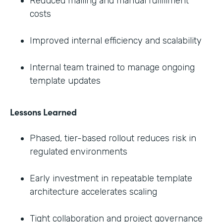
Reduced mailing and manual fulfillment
costs
Improved internal efficiency and scalability
Internal team trained to manage ongoing
template updates
Lessons Learned
Phased, tier-based rollout reduces risk in
regulated environments
Early investment in repeatable template
architecture accelerates scaling
Tight collaboration and project governance