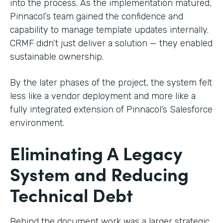
into the process. As the implementation matured,
Pinnacol’s team gained the confidence and
capability to manage template updates internally.
CRMF didn’t just deliver a solution — they enabled
sustainable ownership.
By the later phases of the project, the system felt
less like a vendor deployment and more like a
fully integrated extension of Pinnacol’s Salesforce
environment.
Eliminating A Legacy
System and Reducing
Technical Debt
Behind the document work was a larger strategic