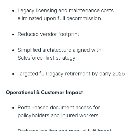
Legacy licensing and maintenance costs
eliminated upon full decommission
Reduced vendor footprint
Simplified architecture aligned with
Salesforce-first strategy
Targeted full legacy retirement by early 2026
Operational & Customer Impact
Portal-based document access for
policyholders and injured workers