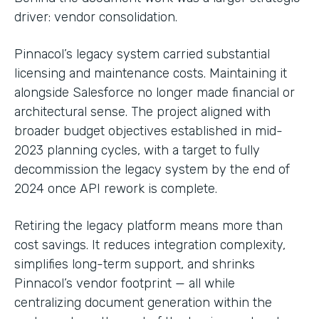
driver: vendor consolidation.
Pinnacol’s legacy system carried substantial
licensing and maintenance costs. Maintaining it
alongside Salesforce no longer made financial or
architectural sense. The project aligned with
broader budget objectives established in mid-
2023 planning cycles, with a target to fully
decommission the legacy system by the end of
2024 once API rework is complete.
Retiring the legacy platform means more than
cost savings. It reduces integration complexity,
simplifies long-term support, and shrinks
Pinnacol’s vendor footprint — all while
centralizing document generation within the