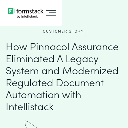
CUSTOMER STORY
How Pinnacol Assurance
Eliminated A Legacy
System and Modernized
Regulated Document
Automation with
Intellistack