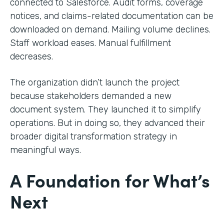
connected to Salesforce. Audit forms, coverage
notices, and claims-related documentation can be
downloaded on demand. Mailing volume declines.
Staff workload eases. Manual fulfillment
decreases.
The organization didn’t launch the project
because stakeholders demanded a new
document system. They launched it to simplify
operations. But in doing so, they advanced their
broader digital transformation strategy in
meaningful ways.
A Foundation for What’s
Next