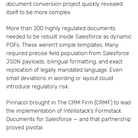
document conversion project quickly revealed
itself to be more complex.
More than 200 highly regulated documents
needed to be rebuilt inside Salesforce as dynamic
PDFs. These weren’t simple templates. Many
required precise field population from Salesforce
JSON payloads, bilingual formatting, and exact
replication of legally mandated language. Even
small deviations in wording or layout could
introduce regulatory risk.
Pinnacol brought in The CRM Firm (CRMF) to lead
the implementation of Intellistack’s Formstack
Documents for Salesforce — and that partnership
proved pivotal.