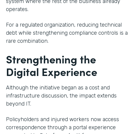
system where the rest of the business already
operates.
For a regulated organization, reducing technical
debt while strengthening compliance controls is a
rare combination.
Strengthening the
Digital Experience
Although the initiative began as a cost and
infrastructure discussion, the impact extends
beyond IT.
Policyholders and injured workers now access
correspondence through a portal experience