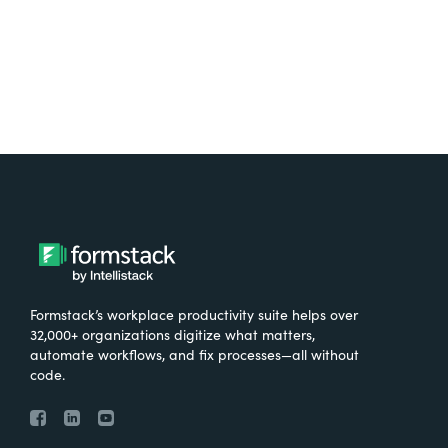
Formstack’s workplace productivity suite helps over
32,000+ organizations digitize what matters,
automate workflows, and fix processes—all without
code.