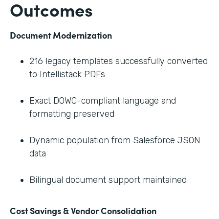
Outcomes
Document Modernization
216 legacy templates successfully converted
to Intellistack PDFs
Exact DOWC-compliant language and
formatting preserved
Dynamic population from Salesforce JSON
data
Bilingual document support maintained
Cost Savings & Vendor Consolidation