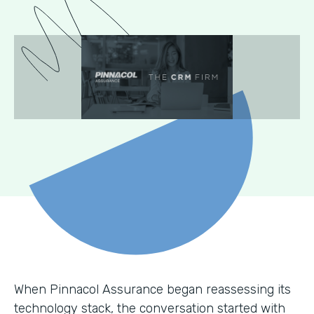
When Pinnacol Assurance began reassessing its
technology stack, the conversation started with